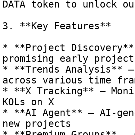
DATA token to unlock ou
3. **Key Features**

* **Project Discovery**
promising early projects
* **Trends Analysis** –
across various time fram
* **X Tracking** – Moni
KOLs on X

* **AI Agent** – AI-gen
new projects

* **Premium Groups** – 