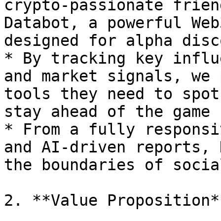
crypto-passionate frien
Databot, a powerful Web
designed for alpha disc
* By tracking key influ
and market signals, we 
tools they need to spot
stay ahead of the game

* From a fully responsi
and AI-driven reports, 
the boundaries of socia
2. **Value Proposition**