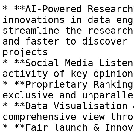
* **AI-Powered Research
innovations in data eng
streamline the research
and faster to discover 
projects

* **Social Media Listen
activity of key opinion
* **Proprietary Ranking
exclusive and unparalle
* **Data Visualisation 
comprehensive view thro
* **Fair launch & Innov