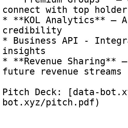
connect with top holders
* **KOL Analytics** – A
credibility

* Business API - Integr
insights

* **Revenue Sharing** –
future revenue streams

Pitch Deck: [data-bot.x