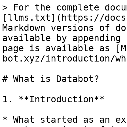
> For the complete docu
[llms.txt](https://docs
Markdown versions of do
available by appending 
page is available as [M
bot.xyz/introduction/wh
# What is Databot?

1. **Introduction**

* What started as an ex