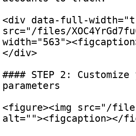
<div data-full-width="t
src="/files/XOC4YrGd7fu
width="563"><figcaption
</div>

#### STEP 2: Customize 
parameters

<figure><img src="/file
alt=""><figcaption></fi