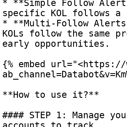
* **Simple Follow Alert
specific KOL follows a 
* **Multi-Follow Alerts
KOLs follow the same pr
early opportunities.

{% embed url="<https://
ab_channel=Databot&v=Km
**How to use it?**

#### STEP 1: Manage you
accounts to track.
