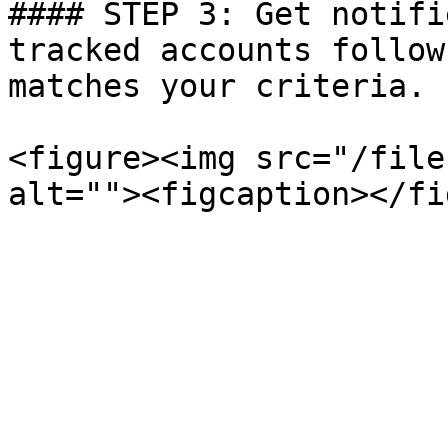
#### STEP 3: Get notifi
tracked accounts follow
matches your criteria.

<figure><img src="/file