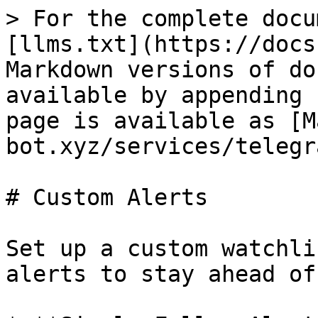
> For the complete docu
[llms.txt](https://docs
Markdown versions of do
available by appending 
page is available as [M
bot.xyz/services/telegr
# Custom Alerts

Set up a custom watchli
alerts to stay ahead of