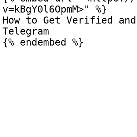
v=kBgY0l6OpmM>" %}

How to Get Verified and
Telegram
