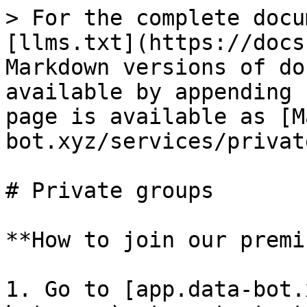
> For the complete docu
[llms.txt](https://docs
Markdown versions of do
available by appending 
page is available as [M
bot.xyz/services/privat
# Private groups

**How to join our premi
1. Go to [app.data-bot.