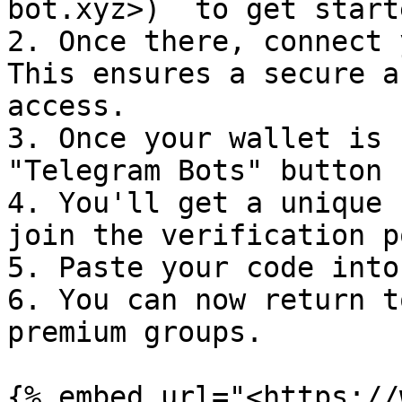
bot.xyz>)  to get starte
2. Once there, connect 
This ensures a secure a
access.

3. Once your wallet is 
"Telegram Bots" button

4. You'll get a unique 
join the verification p
5. Paste your code into
6. You can now return t
premium groups.

{% embed url="<https://